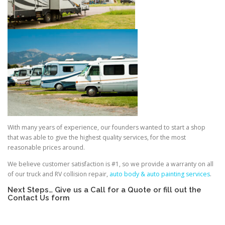
With many years of experience, our founders wanted to start a shop
that was able to give the highest quality services, for the most
reasonable prices around.
We believe customer satisfaction is #1, so we provide a warranty on all
of our truck and RV collision repair,
auto body & auto painting services
.
Next Steps… Give us a Call for a Quote or fill out the
Contact Us form