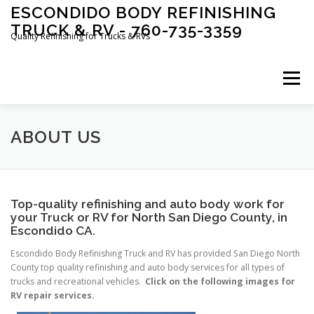
Skip
ESCONDIDO BODY REFINISHING
to
TRUCK & RV - 760-735-3359
content
Quality Refinishing for Trucks & RVs
Menu
HOME
ABOUT US
RV SERVICE
RV REPAIR
ABOUT US
RV COLLISION REPAIR
RV PARTS
FAQ
Top-quality refinishing and auto body work for
your Truck or RV for North San Diego County, in
Escondido CA.
AUTO BODY SERVICES
CONTACT US
Escondido Body Refinishing Truck and RV has provided San Diego North
County top quality refinishing and auto body services for all types of
trucks and recreational vehicles.
Click on the following images for
RV repair services.