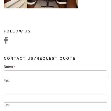
FOLLOW US
CONTACT US/REQUEST QUOTE
Name
If you
*
are
human,
First
leave
this
field
blank.
Last