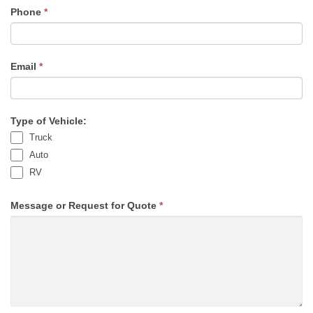
Phone
*
Email
*
Type of Vehicle:
Truck
Auto
RV
Message or Request for Quote
*